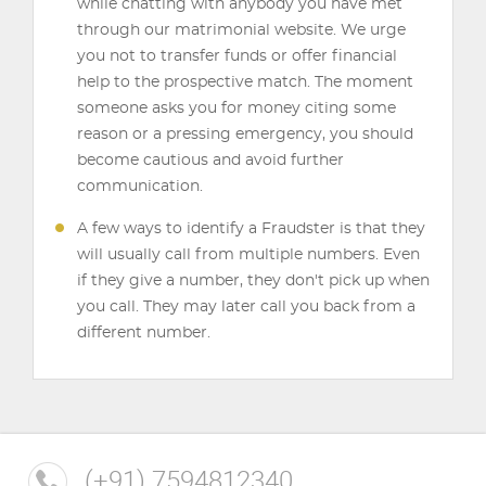
while chatting with anybody you have met
through our matrimonial website. We urge
you not to transfer funds or offer financial
help to the prospective match. The moment
someone asks you for money citing some
reason or a pressing emergency, you should
become cautious and avoid further
communication.
A few ways to identify a Fraudster is that they
will usually call from multiple numbers. Even
if they give a number, they don't pick up when
you call. They may later call you back from a
different number.
(+91) 7594812340