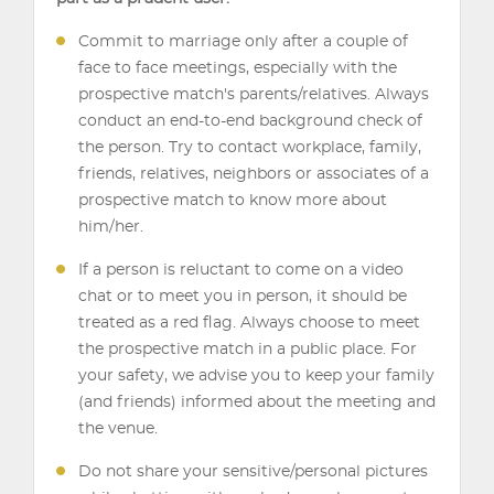
Commit to marriage only after a couple of
face to face meetings, especially with the
prospective match's parents/relatives. Always
conduct an end-to-end background check of
the person. Try to contact workplace, family,
friends, relatives, neighbors or associates of a
prospective match to know more about
him/her.
If a person is reluctant to come on a video
chat or to meet you in person, it should be
treated as a red flag. Always choose to meet
the prospective match in a public place. For
your safety, we advise you to keep your family
(and friends) informed about the meeting and
the venue.
Do not share your sensitive/personal pictures