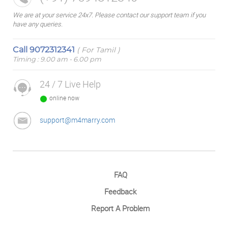
We are at your service 24x7. Please contact our support team if you
have any queries.
Call
9072312341
( For Tamil )
Timing : 9.00 am - 6.00 pm
24 / 7 Live Help
online now
support@m4marry.com
FAQ
Feedback
Report A Problem