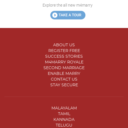
Explore the all new m4marry
ABOUT US
REGISTER FREE
SUCCESS STORIES
M4MARRY ROYALE
SECOND MARRIAGE
ENABLE MARRY
CONTACT US
STAY SECURE
MALAYALAM
TAMIL
KANNADA
TELUGU