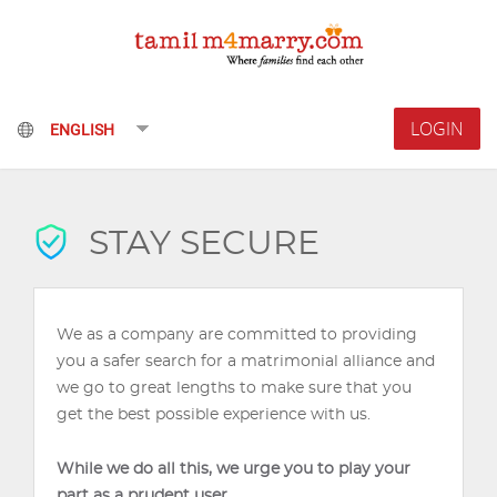
LOGIN
STAY SECURE
We as a company are committed to providing
you a safer search for a matrimonial alliance and
we go to great lengths to make sure that you
get the best possible experience with us.
While we do all this, we urge you to play your
part as a prudent user.