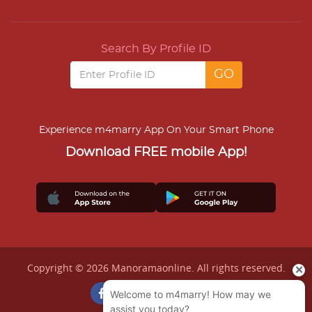
Search By Profile ID
Experience m4marry App On Your Smart Phone
Download FREE mobile App!
Copyright © 2026 Manoramaonline. All rights reserved.